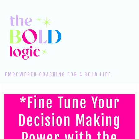
EMPOWERED COACHING FOR A BOLD LIFE
*Fine Tune Your
Decision Making
Power with the